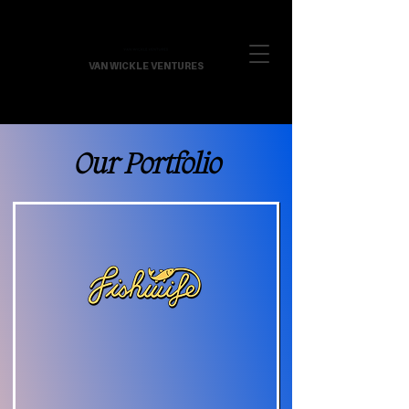
VAN WICKLE VENTURES
Our Portfolio