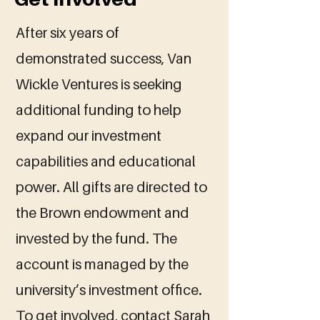
After six years of
demonstrated success, Van
Wickle Ventures is seeking
additional funding to help
expand our investment
capabilities and educational
power. All gifts are directed to
the Brown endowment and
invested by the fund. The
account is managed by the
university’s investment office.
To get involved, contact Sarah