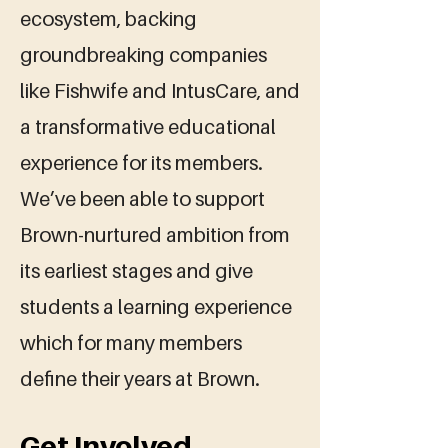
ecosystem, backing
groundbreaking companies
like Fishwife and IntusCare, and
a transformative educational
experience for its members.
We’ve been able to support
Brown-nurtured ambition from
its earliest stages and give
students a learning experience
which for many members
define their years at Brown.
Get Involved