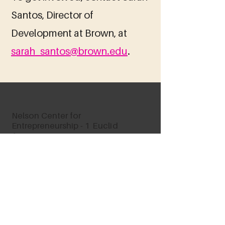
Santos, Director of
Development at Brown, at
sarah_santos@brown.edu
.
Nelson Center for
Entrepreneurship -
1 Euclid
Avenue
Providence, RI 02906
vwv@brown.edu