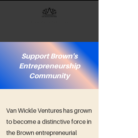
VAN WICKLE VENTURES
Support Brown's
Entrepreneurship
Community
Van Wickle Ventures has grown
to become a distinctive force in
the Brown entrepreneurial