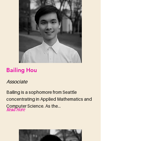
Bailing Hou
Associate
Bailing is a sophomore from Seattle
concentrating in Applied Mathematics and
Computer Science. As the...
Read More