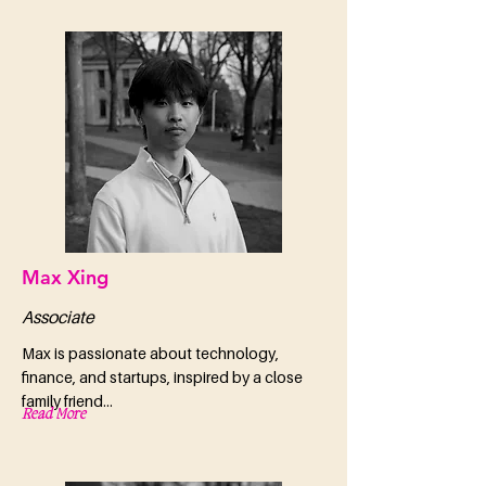
Max Xing
Associate
Max is passionate about technology,
finance, and startups, inspired by a close
family friend...
Read More