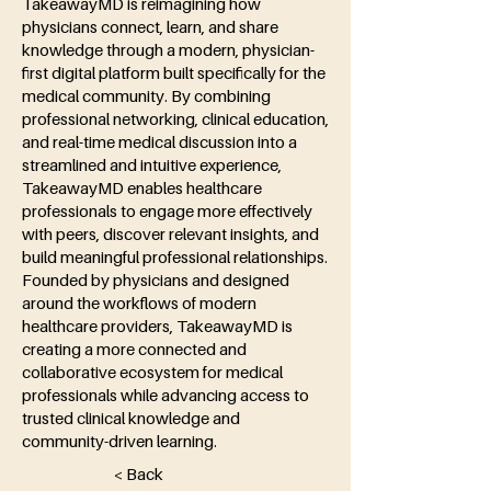
TakeawayMD is reimagining how
physicians connect, learn, and share
knowledge through a modern, physician-
first digital platform built specifically for the
medical community. By combining
professional networking, clinical education,
and real-time medical discussion into a
streamlined and intuitive experience,
TakeawayMD enables healthcare
professionals to engage more effectively
with peers, discover relevant insights, and
build meaningful professional relationships.
Founded by physicians and designed
around the workflows of modern
healthcare providers, TakeawayMD is
creating a more connected and
collaborative ecosystem for medical
professionals while advancing access to
trusted clinical knowledge and
community-driven learning.
< Back