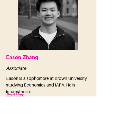
Eason Zhang
Associate
Eason is a sophomore at Brown University
studying Economics and IAPA. He is
interested in...
Read More