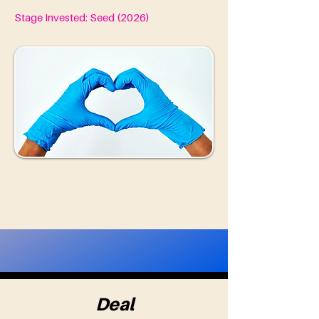
Stage Invested: Seed (2026)
Deal