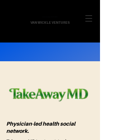
VAN WICKLE VENTURES
Physician-led health social
network.