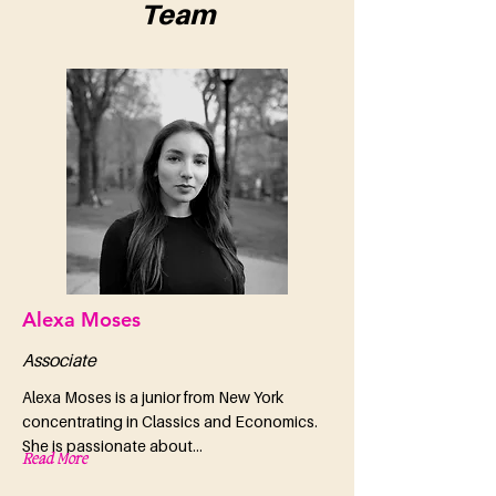
Team
Alexa Moses
Associate
Alexa Moses is a junior from New York
concentrating in Classics and Economics.
She is passionate about...
Read More