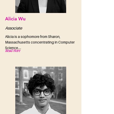
Alicia Wu
Associate
Alicia is a sophomore from Sharon,
Massachusetts concentrating in Computer
Science....
Read More