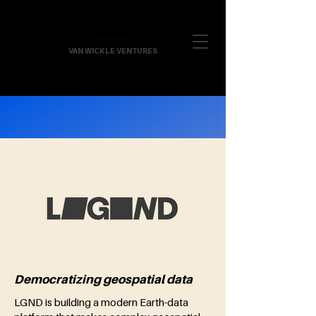
VAN WICKLE VENTURES
Democratizing geospatial data
LGND is building a modern Earth-data