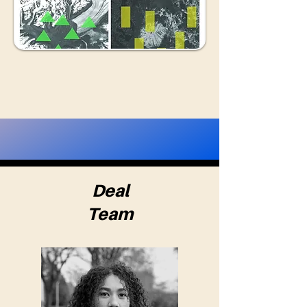
Deal
Team