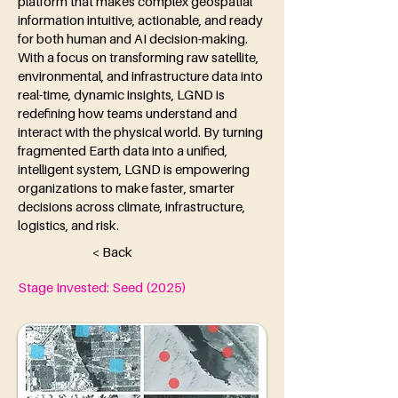
platform that makes complex geospatial
information intuitive, actionable, and ready
for both human and AI decision-making.
With a focus on transforming raw satellite,
environmental, and infrastructure data into
real-time, dynamic insights, LGND is
redefining how teams understand and
interact with the physical world. By turning
fragmented Earth data into a unified,
intelligent system, LGND is empowering
organizations to make faster, smarter
decisions across climate, infrastructure,
logistics, and risk.
< Back
Stage Invested: Seed (2025)