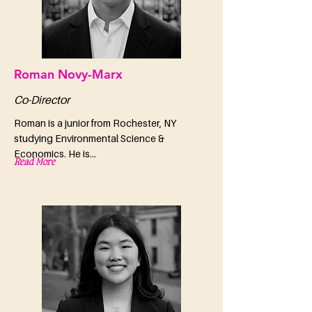
Roman Novy-Marx
Co-Director
Roman is a junior from Rochester, NY
studying Environmental Science &
Economics. He is...
Read More