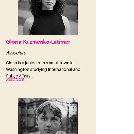
Gloria Kuzmenko-Latimer
Associate
Gloria is a junior from a small town in
Washington studying International and
Public Affairs...
Read More