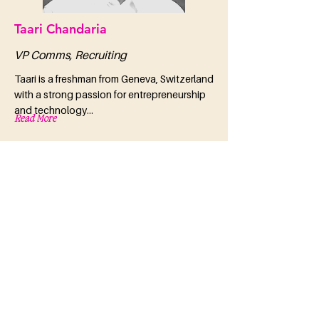
Taari Chandaria
VP Comms, Recruiting
Taari is a freshman from Geneva, Switzerland
with a strong passion for entrepreneurship
and technology...
Read More