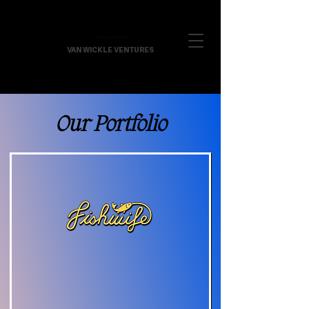
VAN WICKLE VENTURES
Our Portfolio