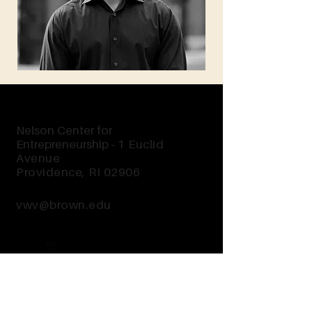
Nelson Center for
Entrepreneurship -
1 Euclid
Avenue
Providence, RI 02906
vwv@brown.edu
Send Us a Message