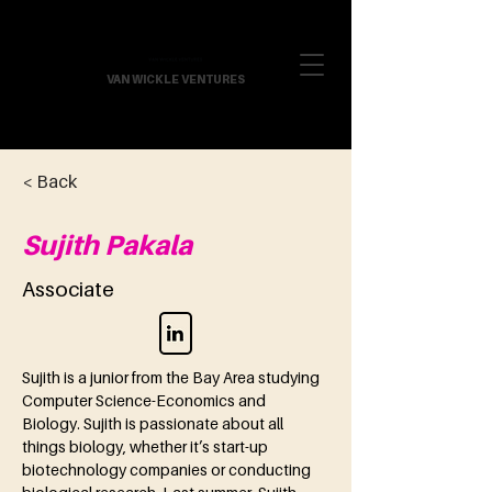
VAN WICKLE VENTURES
< Back
Sujith Pakala
Associate
Sujith is a junior from the Bay Area studying 
Computer Science-Economics and 
Biology. Sujith is passionate about all 
things biology, whether it’s start-up 
biotechnology companies or conducting 