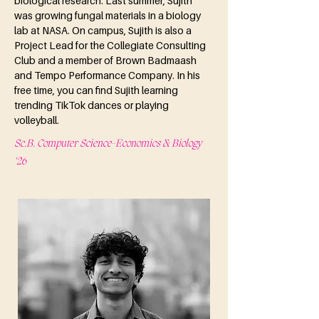
biological research. Last summer, Sujith 
was growing fungal materials in a biology 
lab at NASA. On campus, Sujith is also a 
Project Lead for the Collegiate Consulting 
Club and a member of Brown Badmaash 
and Tempo Performance Company. In his 
free time, you can find Sujith learning 
trending TikTok dances or playing 
volleyball.
Sc.B. Computer Science-Economics & Biology
'26