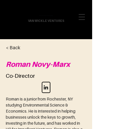
VAN WICKLE VENTURES
< Back
Roman Novy-Marx
Co-Director
Roman is a junior from Rochester, NY 
studying Environmental Science & 
Economics. He is interested in helping 
businesses unlock the keys to growth, 
investing in the future, and has worked in 