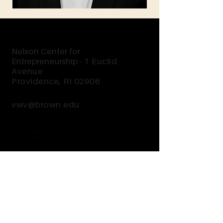
Nelson Center for
Entrepreneurship -
1 Euclid
Avenue
Providence, RI 02906
vwv@brown.edu
Send Us a Message