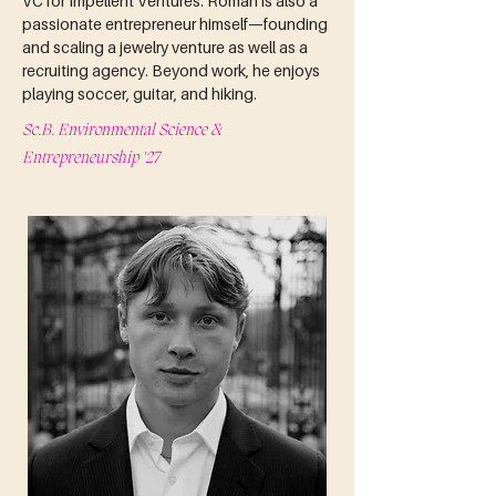
VC for Impellent Ventures. Roman is also a 
passionate entrepreneur himself—founding 
and scaling a jewelry venture as well as a 
recruiting agency. Beyond work, he enjoys 
playing soccer, guitar, and hiking.
Sc.B. Environmental Science &
Entrepreneurship '27