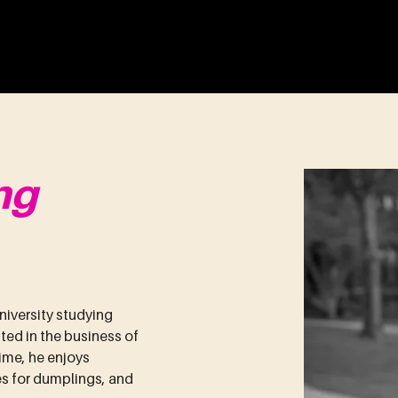
ENTURES
About
Portfolio
Team
ng
iversity studying 
ted in the business of 
ime, he enjoys 
 for dumplings, and 