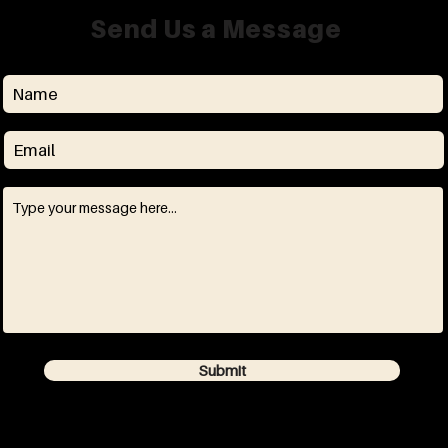
Send Us a Message
Submit