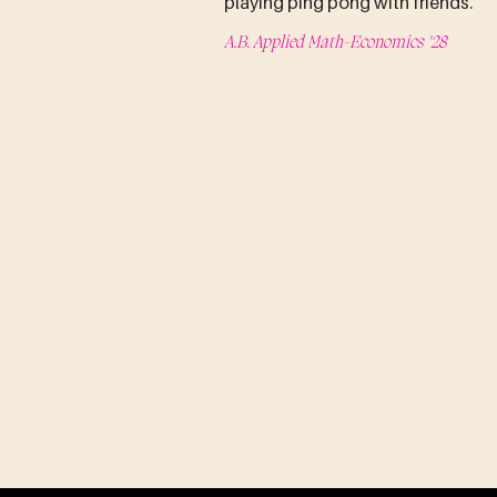
playing ping pong with friends.
A.B. Applied Math-Economics '28