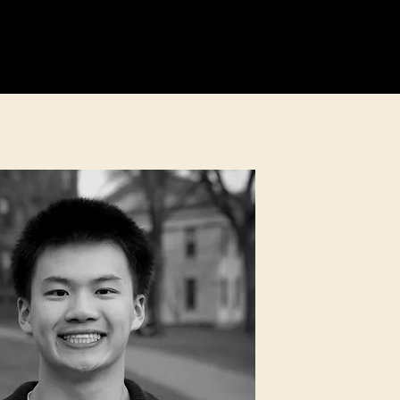
Education
Fundraising
More