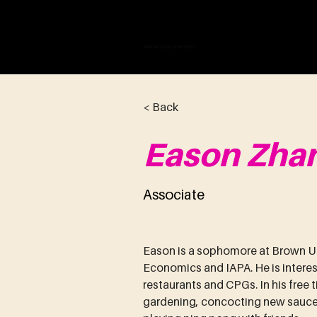
VAN WICKLE V
< Back
Eason Zha
Associate
Eason is a sophomore at Brown Un
Economics and IAPA. He is interes
restaurants and CPGs. In his free t
gardening, concocting new sauces