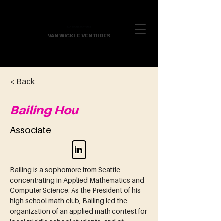
VAN WICKLE VENTURES
< Back
Bailing Hou
Associate
Bailing is a sophomore from Seattle 
concentrating in Applied Mathematics and 
Computer Science. As the President of his 
high school math club, Bailing led the 
organization of an applied math contest for 