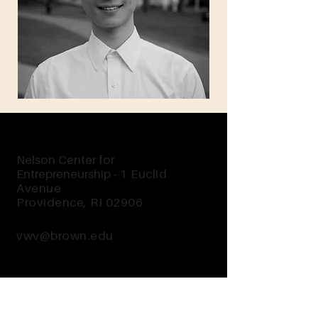
Nelson Center for
Entrepreneurship -
1 Euclid
Avenue
Providence, RI 02906
vwv@brown.edu