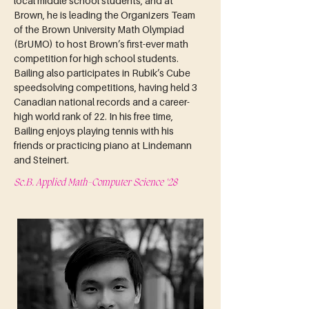
local middle school students, and at 
Brown, he is leading the Organizers Team 
of the Brown University Math Olympiad 
(BrUMO) to host Brown’s first-ever math 
competition for high school students. 
Bailing also participates in Rubik’s Cube 
speedsolving competitions, having held 3 
Canadian national records and a career-
high world rank of 22. In his free time, 
Bailing enjoys playing tennis with his 
friends or practicing piano at Lindemann 
and Steinert.
Sc.B. Applied Math-Computer Science '28