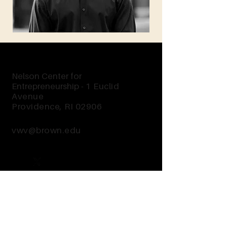
Nelson Center for
Entrepreneurship -
1 Euclid
Avenue
Providence, RI 02906
vwv@brown.edu
Send Us a Message