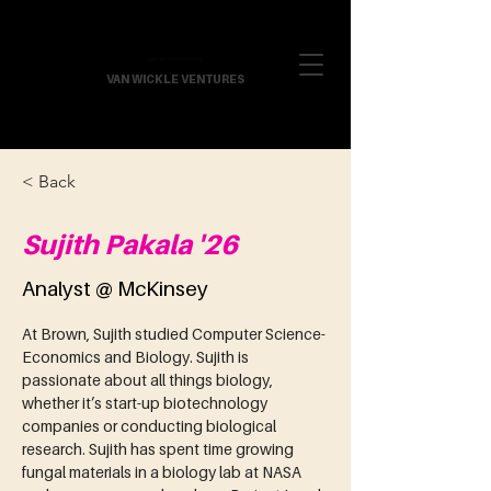
VAN WICKLE VENTURES
< Back
Sujith Pakala '26
Analyst @ McKinsey
At Brown, Sujith studied Computer Science-
Economics and Biology. Sujith is 
passionate about all things biology, 
whether it’s start-up biotechnology 
companies or conducting biological 
research. Sujith has spent time growing 
fungal materials in a biology lab at NASA 