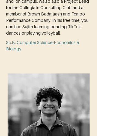
and, on campus, walso also a Project Lead 
for the Collegiate Consulting Club and a 
member of Brown Badmaash and Tempo 
Performance Company. In his free time, you 
can find Sujith learning trending TikTok 
dances or playing volleyball.
Sc.B. Computer Science-Economics &
Biology