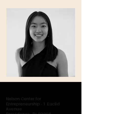
Nelson Center for
Entrepreneurship -
1 Euclid
Avenue