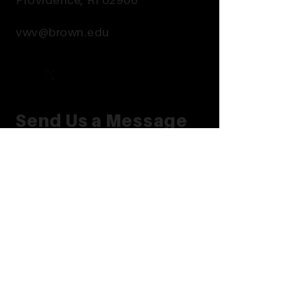
Providence, RI 02906
vwv@brown.edu
Send Us a Message