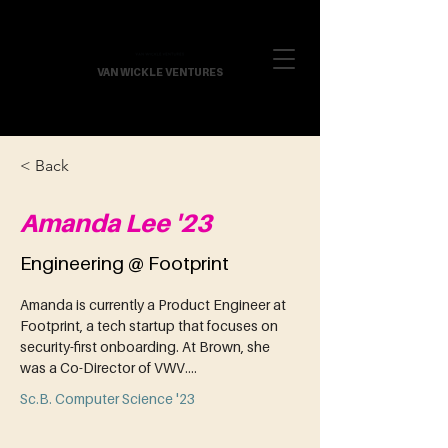
VAN WICKLE VENTURES
< Back
Amanda Lee '23
Engineering @ Footprint
Amanda is currently a Product Engineer at 
Footprint, a tech startup that focuses on 
security-first onboarding. At Brown, she 
was a Co-Director of VWV....
Sc.B. Computer Science '23