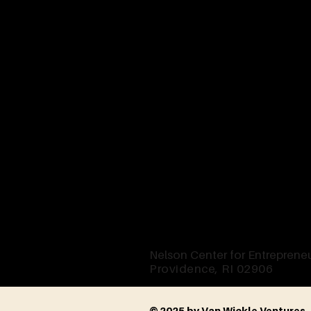
Nelson Center for Entrepreneu
Providence, RI 02906
© 2025 by Van Wickle Ventures