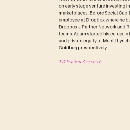
on early stage venture investing i
marketplaces. Before Social Capit
employee at Dropbox where he bui
Dropbox's Partner Network and R
teams. Adam started his career in
and private equity at Merrill Lync
Goldberg, respectively.
A.B. Political Science '06