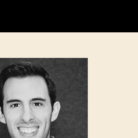
Education
Fundraising
More