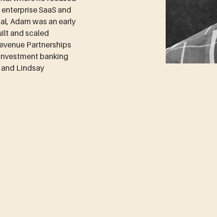
n enterprise SaaS and 
al, Adam was an early 
lt and scaled 
evenue Partnerships 
 investment banking 
h and Lindsay 