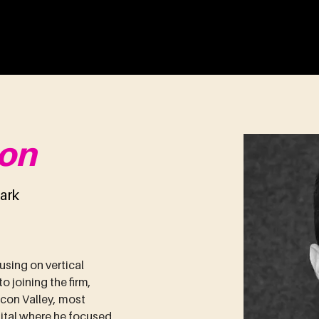
ENTURES
About
Portfolio
Team
on
ark
using on vertical 
 joining the firm, 
icon Valley, most 
pital where he focused 