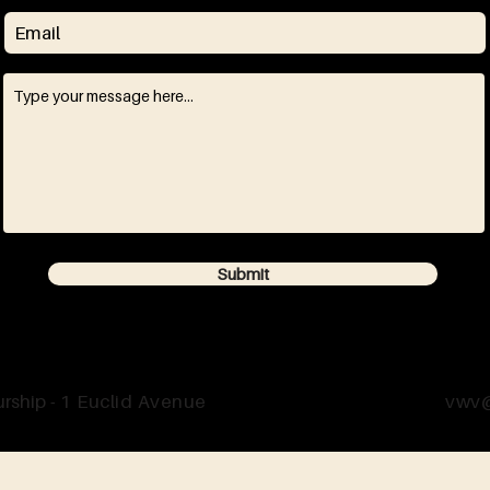
Submit
rship -
1 Euclid Avenue
vwv