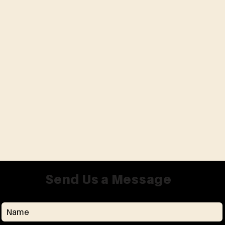
Send Us a Message