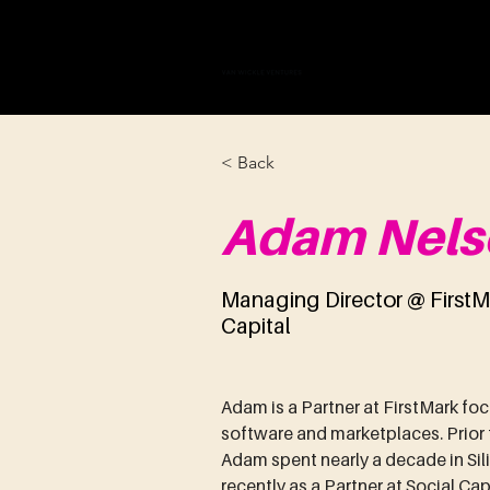
VAN WICKLE V
< Back
Adam Nels
Managing Director @ FirstM
Capital
Adam is a Partner at FirstMark foc
software and marketplaces. Prior to
Adam spent nearly a decade in Sil
recently as a Partner at Social Ca