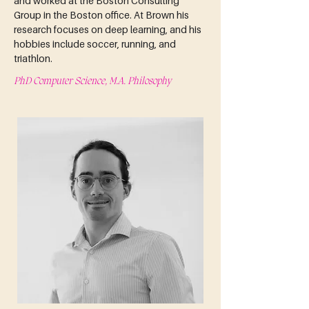
and worked at the Boston Consulting 
Group in the Boston office. At Brown his 
research focuses on deep learning, and his 
hobbies include soccer, running, and 
triathlon.
PhD Computer Science, M.A. Philosophy