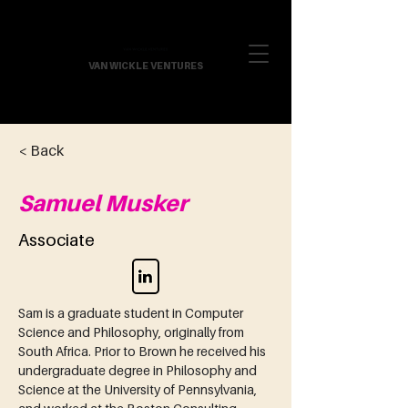
VAN WICKLE VENTURES
< Back
Samuel Musker
Associate
Sam is a graduate student in Computer 
Science and Philosophy, originally from 
South Africa. Prior to Brown he received his 
undergraduate degree in Philosophy and 
Science at the University of Pennsylvania, 