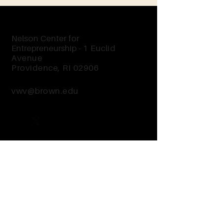
Nelson Center for
Entrepreneurship -
1 Euclid
Avenue
Providence, RI 02906
vwv@brown.edu
Send Us a Message